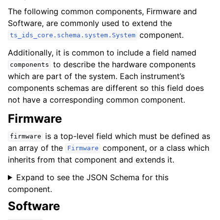
The following common components,
Firmware
and
Software
, are commonly used to extend the
component.
ts_ids_core.schema.system.System
Additionally, it is common to include a field named
to describe the hardware components
components
which are part of the system. Each instrument’s
components schemas are different so this field does
not have a corresponding common component.
Firmware
is a top-level field which must be defined as
firmware
an array of the
component, or a class which
Firmware
inherits from that component and extends it.
Expand to see the JSON Schema for this
component.
Software