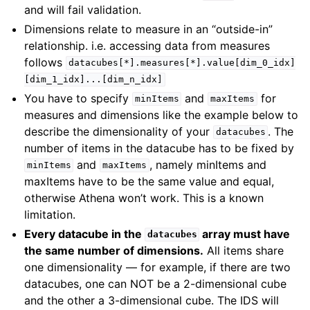
and will fail validation.
Dimensions relate to measure in an “outside-in”
relationship. i.e. accessing data from measures
follows
datacubes[*].measures[*].value[dim_0_idx]
[dim_1_idx]...[dim_n_idx]
You have to specify
and
for
minItems
maxItems
measures and dimensions like the example below to
describe the dimensionality of your
. The
datacubes
number of items in the datacube has to be fixed by
and
, namely minItems and
minItems
maxItems
maxItems have to be the same value and equal,
otherwise Athena won’t work. This is a known
limitation.
Every datacube in the
array must have
datacubes
the same number of dimensions.
All items share
one dimensionality — for example, if there are two
datacubes, one can NOT be a 2-dimensional cube
and the other a 3-dimensional cube. The IDS will