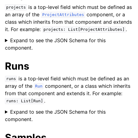
is a top-level field which must be defined as
projects
an array of the
component, or a
ProjectAttributes
class which inherits from that component and extends
it. For example:
.
projects:
List[ProjectAttributes]
Expand to see the JSON Schema for this
component.
Runs
is a top-level field which must be defined as an
runs
array of the
component, or a class which inherits
Run
from that component and extends it. For example:
.
runs:
List[Run]
Expand to see the JSON Schema for this
component.
Samples