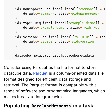
ids_namespace
:
Required
[
Literal
[
"common"
]]
=
Ids
default
=
"common"
,
alias
=
"@idsNamespace"
)
ids_type
:
Required
[
Literal
[
"example-demo"
]]
=
Id
default
=
"example-demo"
,
alias
=
"@idsType"
)
ids_version
:
Required
[
Literal
[
"v1.0.0"
]]
=
IdsFi
default
=
"v1.0.0"
,
alias
=
"@idsVersion"
)
datacube_metadata
:
List
[
DataCubeMetadata
]
Consider using Parquet as the file format to store
datacube data.
Parquet
is a column-oriented data file
format designed for efficient data storage and
retrieval. The Parquet format is compatible with a
range of software and programming languages, which
makes it easy to integrate with.
Populating
in a task
DataCubeMetadata