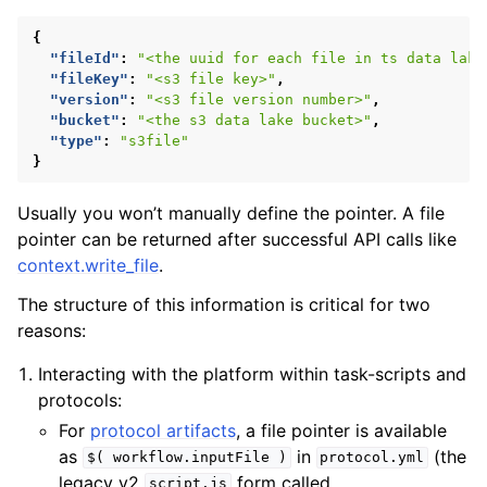
{
"fileId"
:
"<the uuid for each file in ts data lake
"fileKey"
:
"<s3 file key>"
,
"version"
:
"<s3 file version number>"
,
"bucket"
:
"<the s3 data lake bucket>"
,
"type"
:
"s3file"
}
Usually you won’t manually define the pointer. A file
pointer can be returned after successful API calls like
context.write_file
.
The structure of this information is critical for two
reasons:
Interacting with the platform within task-scripts and
protocols:
For
protocol artifacts
, a file pointer is available
as
in
(the
$(
workflow.inputFile
)
protocol.yml
legacy v2
form called
script.js