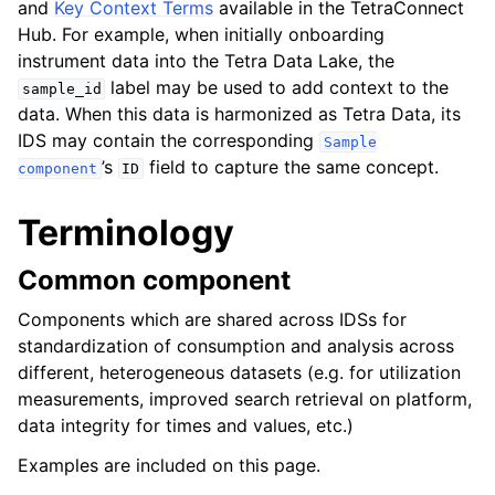
and
Key Context Terms
available in the TetraConnect
ggle navigation of Design Guidelines
Hub. For example, when initially onboarding
instrument data into the Tetra Data Lake, the
label may be used to add context to the
sample_id
data. When this data is harmonized as Tetra Data, its
IDS may contain the corresponding
Sample
’s
field to capture the same concept.
component
ID
ggle navigation of Design pattern
Terminology
ggle navigation of Coding standards
Common component
ggle navigation of File types
Components which are shared across IDSs for
standardization of consumption and analysis across
different, heterogeneous datasets (e.g. for utilization
ggle navigation of Syntax and expressions
measurements, improved search retrieval on platform,
data integrity for times and values, etc.)
ggle navigation of Conventions
Examples are included on this page.