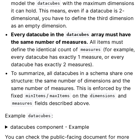
model the
with the maximum dimensions
datacubes
it can hold. This means, even if a datacube is 2-
dimensional, you have to define the third dimension
as an empty dimension.
Every datacube in the
array must have
datacubes
the same number of measures.
All items must
define the identical count of
(for example,
measures
every datacube has exactly 1 measure, or every
datacube has exactly 2 measures).
To summarize, all datacubes in a schema share one
structure: the same number of dimensions and the
same number of measures. This is enforced by the
fixed
/
on the
and
minItems
maxItems
dimensions
fields described above.
measures
Example
:
datacubes
datacubes component - Example
You can check the public-facing document for more