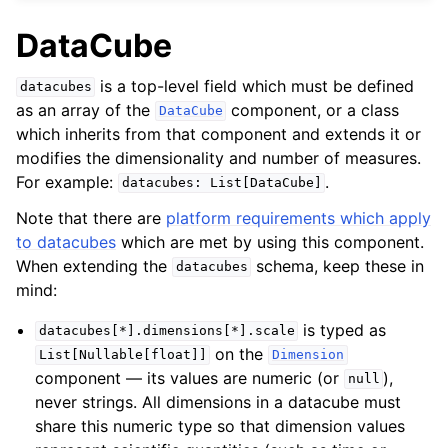
DataCube
is a top-level field which must be defined
datacubes
as an array of the
component, or a class
DataCube
which inherits from that component and extends it or
modifies the dimensionality and number of measures.
For example:
.
datacubes:
List[DataCube]
Note that there are
platform requirements which apply
to datacubes
which are met by using this component.
When extending the
schema, keep these in
datacubes
mind:
is typed as
datacubes[*].dimensions[*].scale
on the
List[Nullable[float]]
Dimension
component — its values are numeric (or
),
null
never strings. All dimensions in a datacube must
share this numeric type so that dimension values