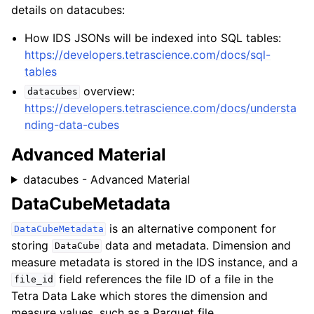
details on datacubes:
How IDS JSONs will be indexed into SQL tables:
https://developers.tetrascience.com/docs/sql-
tables
overview:
datacubes
https://developers.tetrascience.com/docs/understa
nding-data-cubes
Advanced Material
datacubes - Advanced Material
DataCubeMetadata
is an alternative component for
DataCubeMetadata
storing
data and metadata. Dimension and
DataCube
measure metadata is stored in the IDS instance, and a
field references the file ID of a file in the
file_id
Tetra Data Lake which stores the dimension and
measure values, such as a Parquet file.