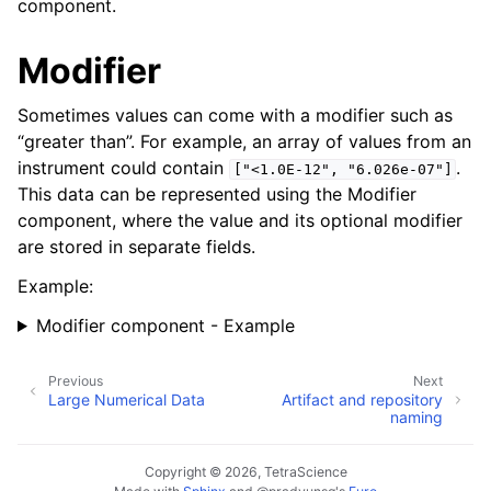
component.
Modifier
Sometimes values can come with a modifier such as
“greater than”. For example, an array of values from an
instrument could contain
.
["<1.0E-12",
"6.026e-07"]
This data can be represented using the Modifier
component, where the value and its optional modifier
are stored in separate fields.
Example:
Modifier component - Example
Previous
Next
Large Numerical Data
Artifact and repository
naming
Copyright © 2026, TetraScience