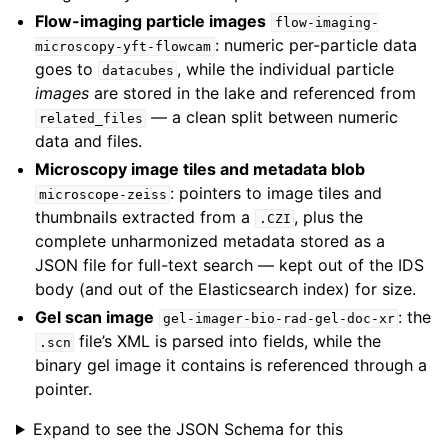
Flow-imaging particle images
flow-imaging-
: numeric per-particle data
microscopy-yft-flowcam
goes to
, while the individual particle
datacubes
images
are stored in the lake and referenced from
— a clean split between numeric
related_files
data and files.
Microscopy image tiles and metadata blob
: pointers to image tiles and
microscope-zeiss
thumbnails extracted from a
, plus the
.CZI
complete unharmonized metadata stored as a
JSON file for full-text search — kept out of the IDS
body (and out of the Elasticsearch index) for size.
Gel scan image
: the
gel-imager-bio-rad-gel-doc-xr
file’s XML is parsed into fields, while the
.scn
binary gel image it contains is referenced through a
pointer.
Expand to see the JSON Schema for this