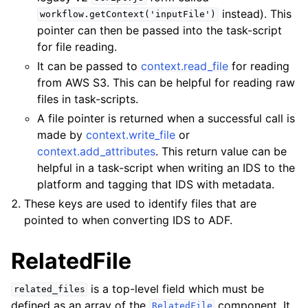
instead). This
workflow.getContext('inputFile')
pointer can then be passed into the task-script
for file reading.
It can be passed to
context.read_file
for reading
from AWS S3. This can be helpful for reading raw
files in task-scripts.
A file pointer is returned when a successful call is
made by
context.write_file
or
context.add_attributes
. This return value can be
helpful in a task-script when writing an IDS to the
platform and tagging that IDS with metadata.
These keys are used to identify files that are
pointed to when converting IDS to ADF.
RelatedFile
is a top-level field which must be
related_files
defined as an array of the
component. It
RelatedFile