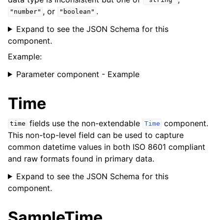
"string"
, or
.
"number"
"boolean"
Expand to see the JSON Schema for this
component.
Example:
Parameter component - Example
Time
fields use the non-extendable
component.
time
Time
This non-top-level field can be used to capture
common datetime values in both ISO 8601 compliant
and raw formats found in primary data.
Expand to see the JSON Schema for this
component.
SampleTime