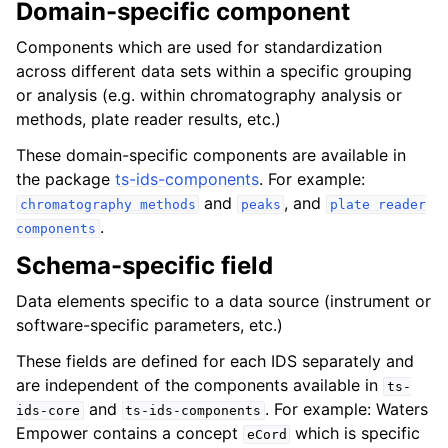
Domain-specific component
ggle navigation of ts-ids group
Components which are used for standardization
across different data sets within a specific grouping
or analysis (e.g. within chromatography analysis or
methods, plate reader results, etc.)
These domain-specific components are available in
ggle navigation of Base
the package
ts-ids-components
. For example:
ggle navigation of Schema
and
, and
chromatography
methods
peaks
plate
reader
.
components
Schema-specific field
Data elements specific to a data source (instrument or
software-specific parameters, etc.)
These fields are defined for each IDS separately and
are independent of the components available in
ts-
and
. For example: Waters
ids-core
ts-ids-components
Empower contains a concept
which is specific
eCord