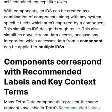
self-contained concept like
users
.
With components, an IDS can be created as a
combination of components along with any system-
specific fields which aren’t captured by a component.
This simplifies IDS design through reuse. This also
simplifies down-stream data access, because any
integration which accesses data from a
component
can be applied to
multiple IDSs
.
Components correspond
with Recommended
Labels and Key Context
Terms
ggle navigation of What is an IDS artifact?
Many Tetra Data components represent the same
concepts available in Tetra’s
Recommended Labels