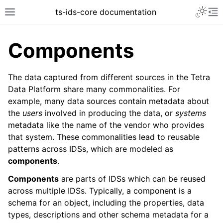
Toggle 
ts-ids-core documentation
Toggle site navigation sidebar
To
Components
The data captured from different sources in the Tetra
Data Platform share many commonalities. For
example, many data sources contain metadata about
the
users
involved in producing the data, or
systems
metadata like the name of the vendor who provides
that system. These commonalities lead to reusable
patterns across IDSs, which are modeled as
components
.
Components
are parts of IDSs which can be reused
across multiple IDSs. Typically, a component is a
schema for an object, including the properties, data
types, descriptions and other schema metadata for a