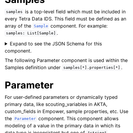
is a top-level field which must be included in
samples
every Tetra Data IDS. This field must be defined as an
array of the
component. For example:
Sample
.
samples:
List[Sample]
Expand to see the JSON Schema for this
component.
The following
Parameter
component is used within the
Samples
definition under
.
samples[*].properties[*]
Parameter
For user-defined parameters or dynamically typed
primary data, like scouting_variables in AKTA,
custom_fields in Empower, sample properties, etc. Use
the
component. This component allows
Parameter
modeling of a value in the primary data in which its
data type is inconsistent but one of
,