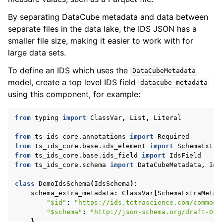
By separating DataCube metadata and data between
separate files in the data lake, the IDS JSON has a
smaller file size, making it easier to work with for
large data sets.
To define an IDS which uses the
DataCubeMetadata
model, create a top level IDS field
datacube_metadata
using this component, for example:
from
typing
import
ClassVar
,
List
,
Literal
from
ts_ids_core.annotations
import
Required
from
ts_ids_core.base.ids_element
import
SchemaExtra
from
ts_ids_core.base.ids_field
import
IdsField
from
ts_ids_core.schema
import
DataCubeMetadata
,
Ids
class
DemoIdsSchema
(
IdsSchema
):
schema_extra_metadata
:
ClassVar
[
SchemaExtraMetad
"$id"
:
"https://ids.tetrascience.com/common/
"$schema"
:
"http://json-schema.org/draft-07/
}