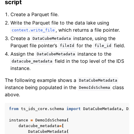
script
Create a Parquet file.
Write the Parquet file to the data lake using
, which returns a file pointer.
context.write_file
Create a
instance, using the
DataCubeMetadata
Parquet file pointer’s
for the
field.
fileId
file_id
Assign the
instance to the
DataCubeMetadata
field in the top level of the IDS
datacube_metadata
instance.
The following example shows a
DataCubeMetadata
instance being populated in the
class
DemoIdsSchema
above.
from
ts_ids_core.schema
import
DataCubeMetadata
,
Dim
instance
=
DemoIdsSchema
(
datacube_metadata
=
[
DataCubeMetadata
(