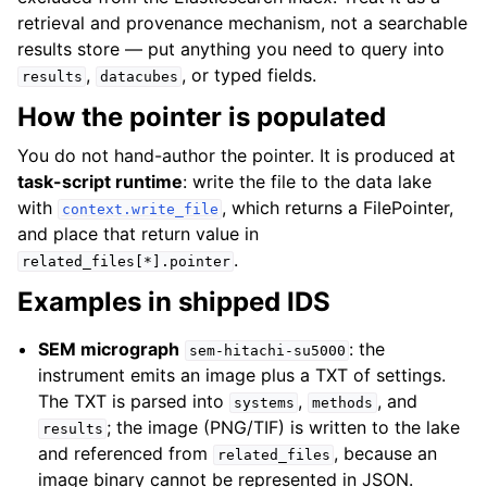
retrieval and provenance mechanism, not a searchable
results store — put anything you need to query into
,
, or typed fields.
results
datacubes
How the pointer is populated
You do not hand-author the pointer. It is produced at
task-script runtime
: write the file to the data lake
with
, which returns a
FilePointer
,
context.write_file
and place that return value in
.
related_files[*].pointer
Examples in shipped IDS
SEM micrograph
: the
sem-hitachi-su5000
instrument emits an image plus a TXT of settings.
The TXT is parsed into
,
, and
systems
methods
; the image (PNG/TIF) is written to the lake
results
and referenced from
, because an
related_files
image binary cannot be represented in JSON.