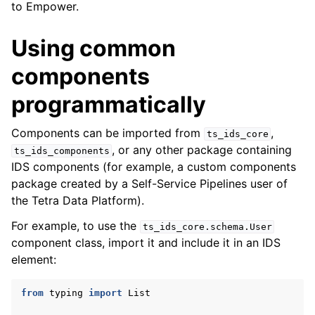
to Empower.
Using common
components
programmatically
Components can be imported from
,
ts_ids_core
, or any other package containing
ts_ids_components
IDS components (for example, a custom components
package created by a Self-Service Pipelines user of
the Tetra Data Platform).
For example, to use the
ts_ids_core.schema.User
component class, import it and include it in an IDS
element:
from
typing
import
List