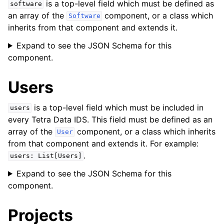
is a top-level field which must be defined as
software
an array of the
component, or a class which
Software
inherits from that component and extends it.
Expand to see the JSON Schema for this
component.
Users
is a top-level field which must be included in
users
every Tetra Data IDS. This field must be defined as an
array of the
component, or a class which inherits
User
from that component and extends it. For example:
.
users:
List[Users]
Expand to see the JSON Schema for this
component.
Projects