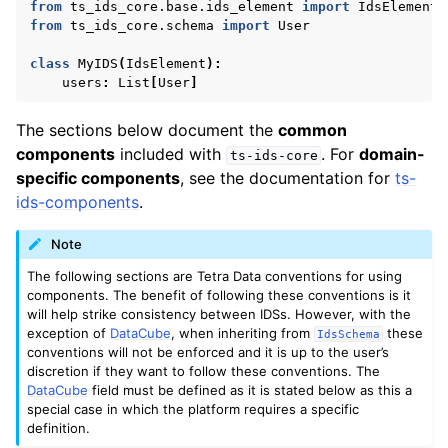
from
ts_ids_core.base.ids_element
import
IdsElement
from
ts_ids_core.schema
import
User
class
MyIDS
(
IdsElement
):
users
:
List
[
User
]
The sections below document the
common
components
included with
. For
domain-
ts-ids-core
specific components
, see the documentation for
ts-
ids-components
.
Note
The following sections are Tetra Data conventions for using
components. The benefit of following these conventions is it
will help strike consistency between IDSs. However, with the
exception of
DataCube
, when inheriting from
these
IdsSchema
conventions will not be enforced and it is up to the user’s
discretion if they want to follow these conventions. The
DataCube
field must be defined as it is stated below as this a
special case in which the platform requires a specific
definition.