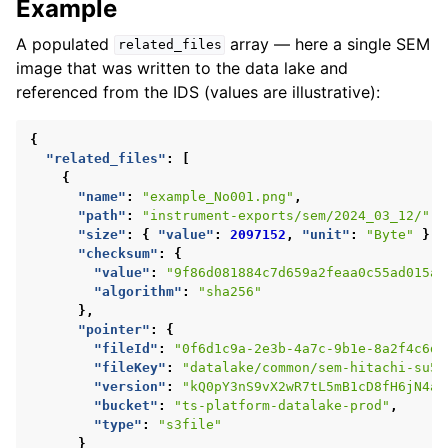
Example
A populated
array — here a single SEM
related_files
image that was written to the data lake and
referenced from the IDS (values are illustrative):
{
"related_files"
:
[
{
"name"
:
"example_No001.png"
,
"path"
:
"instrument-exports/sem/2024_03_12/"
,
"size"
:
{
"value"
:
2097152
,
"unit"
:
"Byte"
},
"checksum"
:
{
"value"
:
"9f86d081884c7d659a2feaa0c55ad015a3
"algorithm"
:
"sha256"
},
"pointer"
:
{
"fileId"
:
"0f6d1c9a-2e3b-4a7c-9b1e-8a2f4c6d1
"fileKey"
:
"datalake/common/sem-hitachi-su50
"version"
:
"kQ0pY3nS9vX2wR7tL5mB1cD8fH6jN4aZ
"bucket"
:
"ts-platform-datalake-prod"
,
"type"
:
"s3file"
}