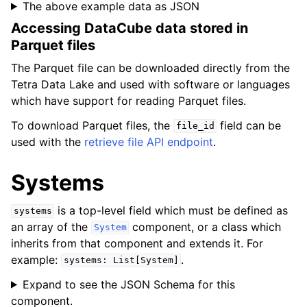
The above example data as JSON
Accessing DataCube data stored in
Parquet files
The Parquet file can be downloaded directly from the
Tetra Data Lake and used with software or languages
which have support for reading Parquet files.
To download Parquet files, the
field can be
file_id
used with the
retrieve file API endpoint
.
Systems
is a top-level field which must be defined as
systems
an array of the
component, or a class which
System
inherits from that component and extends it. For
example:
.
systems:
List[System]
Expand to see the JSON Schema for this
component.