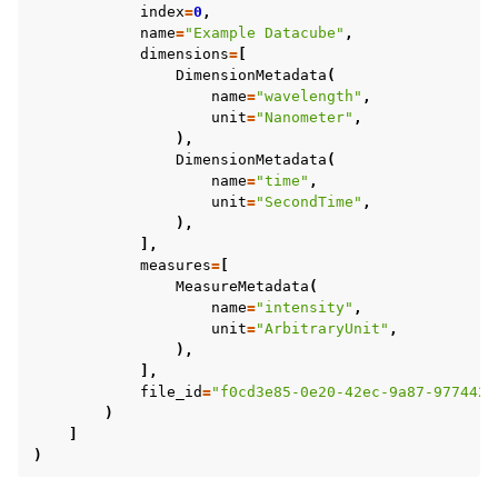
index
=
0
,
name
=
"Example Datacube"
,
dimensions
=
[
DimensionMetadata
(
name
=
"wavelength"
,
unit
=
"Nanometer"
,
),
DimensionMetadata
(
name
=
"time"
,
unit
=
"SecondTime"
,
),
],
measures
=
[
MeasureMetadata
(
name
=
"intensity"
,
unit
=
"ArbitraryUnit"
,
),
],
file_id
=
"f0cd3e85-0e20-42ec-9a87-9774422
)
]
)