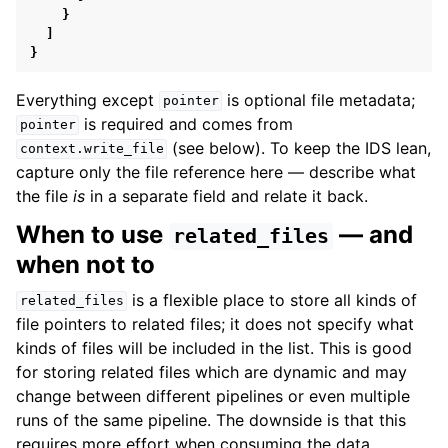
}
]
}
Everything except
is optional file metadata;
pointer
is required and comes from
pointer
(see below). To keep the IDS lean,
context.write_file
capture only the file reference here — describe what
the file
is
in a separate field and relate it back.
When to use
— and
related_files
when not to
is a flexible place to store all kinds of
related_files
file pointers to related files; it does not specify what
kinds of files will be included in the list. This is good
for storing related files which are dynamic and may
change between different pipelines or even multiple
runs of the same pipeline. The downside is that this
requires more effort when consuming the data,