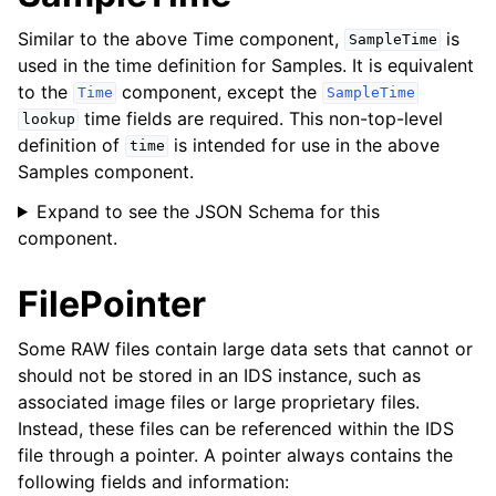
Similar to the above
Time
component,
is
SampleTime
used in the time definition for
Samples
. It is equivalent
to the
component, except the
Time
SampleTime
time fields are required. This non-top-level
lookup
definition of
is intended for use in the above
time
Samples
component.
Expand to see the JSON Schema for this
component.
FilePointer
Some RAW files contain large data sets that cannot or
should not be stored in an IDS instance, such as
associated image files or large proprietary files.
Instead, these files can be referenced within the IDS
file through a pointer. A pointer always contains the
following fields and information: