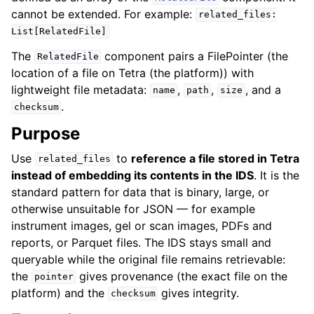
cannot be extended. For example:
related_files:
List[RelatedFile]
The
component pairs a
FilePointer
(the
RelatedFile
location of a file on Tetra (the platform)) with
lightweight file metadata:
,
,
, and a
name
path
size
.
checksum
Purpose
Use
to
reference a file stored in Tetra
related_files
instead of embedding its contents in the IDS
. It is the
standard pattern for data that is binary, large, or
otherwise unsuitable for JSON — for example
instrument images, gel or scan images, PDFs and
reports, or Parquet files. The IDS stays small and
queryable while the original file remains retrievable:
the
gives provenance (the exact file on the
pointer
platform) and the
gives integrity.
checksum