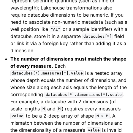
represent scientific quantities (such as time or
wavelength); Lakehouse transformations also
require datacube dimensions to be numeric. If you
need to associate non-numeric metadata (such as a
well position like
or a sample identifier) with a
"A1"
datacube, store it in a separate
field
datacubes[*]
or link it via a foreign key rather than adding it as a
dimension.
The number of dimensions must match the shape
of every measure.
Each
is a nested array
datacubes[*].measures[*].value
whose depth equals the number of dimensions, and
whose size along each axis equals the length of the
corresponding
.
datacubes[*].dimensions[*].scale
For example, a datacube with 2 dimensions (of
scale lengths
and
) requires every measure’s
N
M
to be a 2-deep array of shape
. A
value
N
×
M
mismatch between the number of dimensions and
the dimensionality of a measure’s
is invalid
value