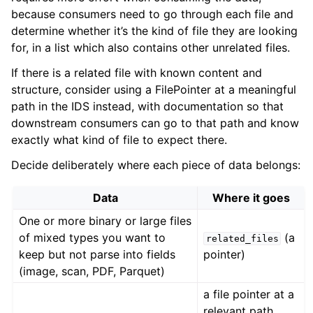
because consumers need to go through each file and
determine whether it’s the kind of file they are looking
for, in a list which also contains other unrelated files.
If there is a related file with known content and
structure, consider using a
FilePointer
at a meaningful
path in the IDS instead, with documentation so that
downstream consumers can go to that path and know
exactly what kind of file to expect there.
Decide deliberately where each piece of data belongs:
Data
Where it goes
One or more binary or large files
of mixed types you want to
(a
related_files
keep but not parse into fields
pointer)
(image, scan, PDF, Parquet)
a file pointer at a
relevant path