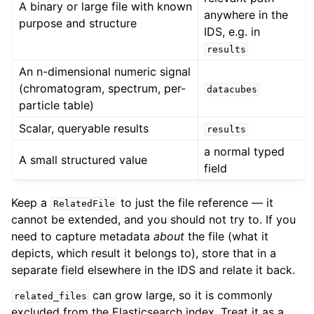
A binary or large file with known
anywhere in the
purpose and structure
IDS, e.g. in
results
An n-dimensional numeric signal
(chromatogram, spectrum, per-
datacubes
particle table)
Scalar, queryable results
results
a normal typed
A small structured value
field
Keep a
to just the file reference — it
RelatedFile
cannot be extended, and you should not try to. If you
need to capture metadata
about
the file (what it
depicts, which result it belongs to), store that in a
separate field elsewhere in the IDS and relate it back.
can grow large, so it is commonly
related_files
excluded from the Elasticsearch index. Treat it as a